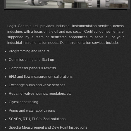
Logix Controls Ltd. provides industrial instrumentation services across
industries with a focus on the oil and gas sector. Certified journeymen are
supported by a team of dedicated apprentices to serve all of your
industrial instrumentation needs. Our instrumentation services include:
Programming and repairs
Commissioning and Start-up
Compressor panels & retrofits
EFM and flow measurement calibrations
Exchange pump and valve services
Repair of valves, pumps, regulators, etc.
Glycol heat tracing
Pump and water applications
SCADA, RTU, PLC’s, Zedi solutions
Spectra Measurement and Dew Point Inspections