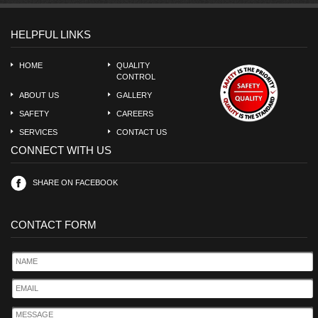
HELPFUL LINKS
HOME
QUALITY
CONTROL
ABOUT US
GALLERY
SAFETY
CAREERS
SERVICES
CONTACT US
CONNECT WITH US
SHARE ON FACEBOOK
CONTACT FORM