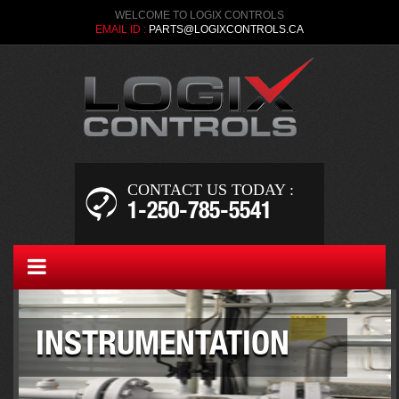
WELCOME TO LOGIX CONTROLS
EMAIL ID :
PARTS@LOGIXCONTROLS.CA
CONTACT US TODAY :
1-250-­785-5541
INSTRUMENTATION