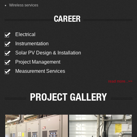
Wireless services
CAREER
Electrical
Instrumentation
Solar PV Design & Installation
Project Management
Measurement Services
read more...>>
PROJECT GALLERY