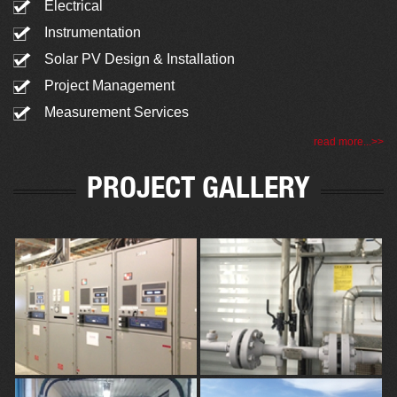
Electrical
Instrumentation
Solar PV Design & Installation
Project Management
Measurement Services
read more...>>
PROJECT GALLERY