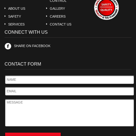
CONTROL
ABOUT US
GALLERY
SAFETY
CAREERS
SERVICES
CONTACT US
CONNECT WITH US
SHARE ON FACEBOOK
CONTACT FORM