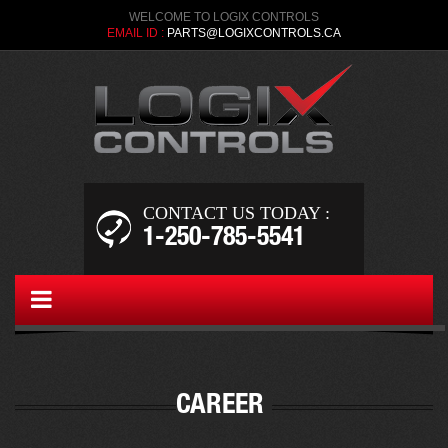
WELCOME TO LOGIX CONTROLS
EMAIL ID :
PARTS@LOGIXCONTROLS.CA
CONTACT US TODAY :
1-250-­785-5541
MYGALLERY
CAREER