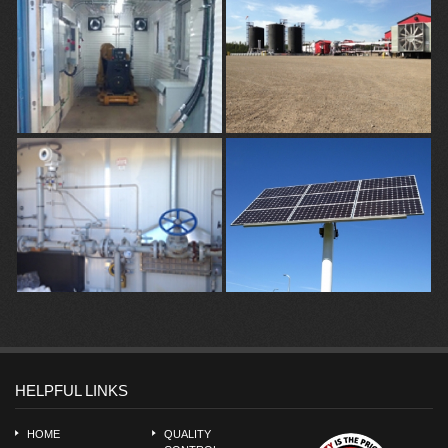
HELPFUL LINKS
HOME
QUALITY